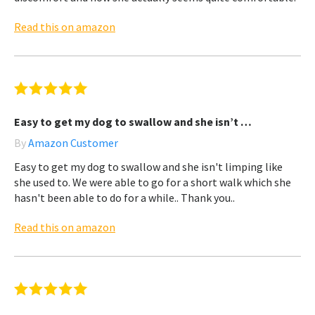
Read this on amazon
Easy to get my dog to swallow and she isn’t …
By
Amazon Customer
Easy to get my dog to swallow and she isn't limping like
she used to. We were able to go for a short walk which she
hasn't been able to do for a while.. Thank you..
Read this on amazon