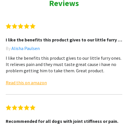
Reviews
I like the benefits this product gives to our little furry …
By
Alisha Paulsen
I like the benefits this product gives to our little furry ones.
It relieves pain and they must taste great cause i have no
problem getting him to take them. Great product.
Read this on amazon
Recommended for all dogs with joint stiffness or pain.