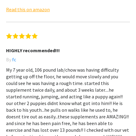
Read this on amazon
HIGHLY recommended!!!
By
fc
My 7 year old, 106 pound lab/chow was having difficulty
getting up off the floor, he would move slowly and you
could see he was having a rough time. started this
supplement twice daily, and about 3 weeks later....he
started running, jumping, and acting like a puppy again!!
our other 2 puppies didnt know what got into him!! He is
back to his youth...he pulls on walks like he used to, he
doesnt tire out as easily...these supplements are AMAZING!!
and since he has been pain free, he has been able to
exercise and has lost over 13 pounds!! I checked with our vet