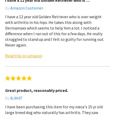
I have a 12 year old Golden Retriever who is …
By
Amazon Customer
I have a 12 year old Golden Retriever who is over weight
with arthritis in his hips. He takes this along with
Dermamaxx which seems to help him a lot. I noticed a
difference when I ran out of this for a few days. He really
struggled to stand up and I felt so guilty for running out.
Never again.
Read this on amazon
Great product, reasonably priced.
By
BJM47
I have been purchasing this item for my niece's 15 yr old
large breed dog who naturally has arthritis. They saw