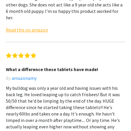
other dogs. She does not act like a 9 year old she acts like a
6 month old puppy. I'm so happy this product worked for
her.
Read this on amazon
What a difference these tablets have made!
By
amazonamy
My bulldog was only a year old and having issues with his
back leg. He loved leaping up to catch frisbees! But it was
50/50 that he'd be limping by the end of the day. HUGE
difference since he started taking these tablets!! He's
nearly 60lbs and takes one a day. It's enough. He hasn't
limped in over a month after playtime.... Or any time. He's
actually leaping even higher now without showing any