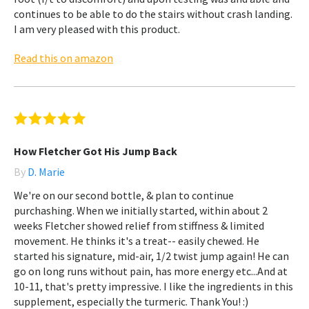
continues to be able to do the stairs without crash landing.
I am very pleased with this product.
Read this on amazon
How Fletcher Got His Jump Back
By
D. Marie
We're on our second bottle, & plan to continue
purchashing. When we initially started, within about 2
weeks Fletcher showed relief from stiffness & limited
movement. He thinks it's a treat-- easily chewed. He
started his signature, mid-air, 1/2 twist jump again! He can
go on long runs without pain, has more energy etc...And at
10-11, that's pretty impressive. I like the ingredients in this
supplement, especially the turmeric. Thank You! :)