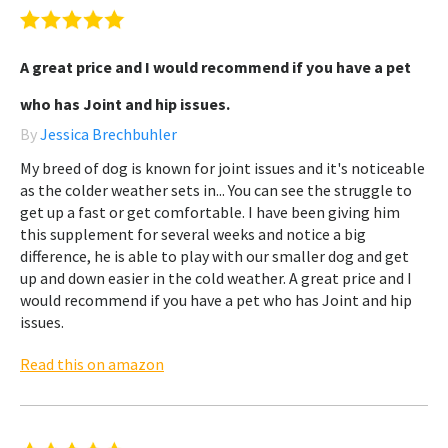
A great price and I would recommend if you have a pet
who has Joint and hip issues.
By
Jessica Brechbuhler
My breed of dog is known for joint issues and it's noticeable
as the colder weather sets in... You can see the struggle to
get up a fast or get comfortable. I have been giving him
this supplement for several weeks and notice a big
difference, he is able to play with our smaller dog and get
up and down easier in the cold weather. A great price and I
would recommend if you have a pet who has Joint and hip
issues.
Read this on amazon