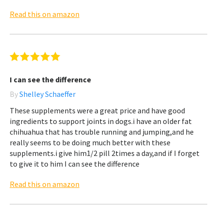
Read this on amazon
I can see the difference
By
Shelley Schaeffer
These supplements were a great price and have good
ingredients to support joints in dogs.i have an older fat
chihuahua that has trouble running and jumping,and he
really seems to be doing much better with these
supplements.i give him1/2 pill 2times a day,and if I forget
to give it to him I can see the difference
Read this on amazon