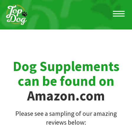
Dog Supplements
can be found on
Amazon.com
Please see a sampling of our amazing
reviews below: