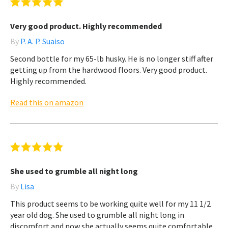
Very good product. Highly recommended
By
P. A. P. Suaiso
Second bottle for my 65-lb husky. He is no longer stiff after
getting up from the hardwood floors. Very good product.
Highly recommended.
Read this on amazon
She used to grumble all night long
By
Lisa
This product seems to be working quite well for my 11 1/2
year old dog. She used to grumble all night long in
discomfort and now she actually seems quite comfortable.