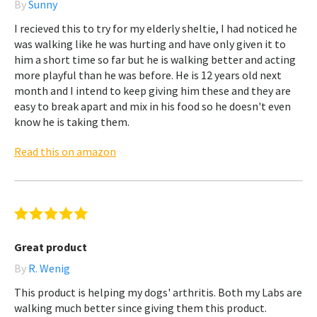
By
Sunny
I recieved this to try for my elderly sheltie, I had noticed he
was walking like he was hurting and have only given it to
him a short time so far but he is walking better and acting
more playful than he was before. He is 12 years old next
month and I intend to keep giving him these and they are
easy to break apart and mix in his food so he doesn't even
know he is taking them.
Read this on amazon
Great product
By
R. Wenig
This product is helping my dogs' arthritis. Both my Labs are
walking much better since giving them this product.