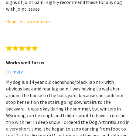
signs of joint pain. Highly recommend these for any dog
with joint issues.
Read this on amazon
Works well for us
By
mary
My dog is a 14 year old dachshund/black lab mix with
obvious back and rear leg pain. I was having to walk her
around the house to the back yard, because she could not
stop her self on the stairs going downstairs to the
backyard. It was okay during the summer, but winters in
Wyoming can be rough and I didn't want to have to do the
trip with her in deep snow. I ordered the Dog Arthritis and in
a very short time, she began to stop dancing from foot to
foot (r/t to discomfort) and upon testing was and able and