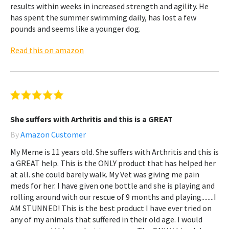
results within weeks in increased strength and agility. He
has spent the summer swimming daily, has lost a few
pounds and seems like a younger dog.
Read this on amazon
She suffers with Arthritis and this is a GREAT
By
Amazon Customer
My Meme is 11 years old. She suffers with Arthritis and this is
a GREAT help. This is the ONLY product that has helped her
at all. she could barely walk. My Vet was giving me pain
meds for her. I have given one bottle and she is playing and
rolling around with our rescue of 9 months and playing........I
AM STUNNED! This is the best product I have ever tried on
any of my animals that suffered in their old age. I would