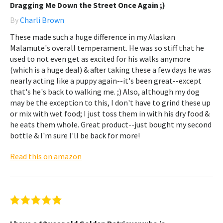
Dragging Me Down the Street Once Again ;)
By
Charli Brown
These made such a huge difference in my Alaskan
Malamute's overall temperament. He was so stiff that he
used to not even get as excited for his walks anymore
(which is a huge deal) & after taking these a few days he was
nearly acting like a puppy again--it's been great--except
that's he's back to walking me. ;) Also, although my dog
may be the exception to this, I don't have to grind these up
or mix with wet food; I just toss them in with his dry food &
he eats them whole. Great product--just bought my second
bottle & I'm sure I'll be back for more!
Read this on amazon