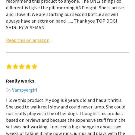
recommend this product to anyone. The ONLY thing I do
different is I give the pill morning AND night. She is active
and I love it. We are starting our second bottle and will
always have an extra on hand........ Thank you TOP DOG!
SHIRLEY WISEMAN
Read this on amazon
Really works.
By
Vampyergirl
I love this product. My dog is 9 years old and has arthritis.
She used to walk real slow and could never jump. She could
not really play with the other dogs. I bought this product
based on reviews and because the expensive stuff from the
vet was not working. I noticed a big change in about two
weeks of taking it. She now runs, jumps and plays with the