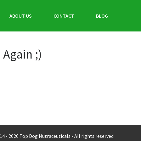
ABOUT US
CONTACT
BLOG
Again ;)
14 -
2026
Top Dog Nutraceuticals - All rights reserved