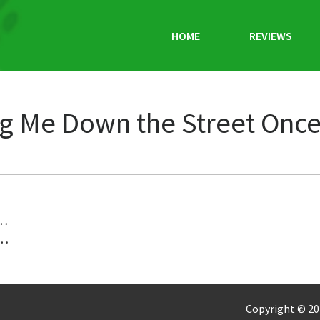
HOME
REVIEWS
g Me Down the Street Once 
 …
 …
Copyright © 20