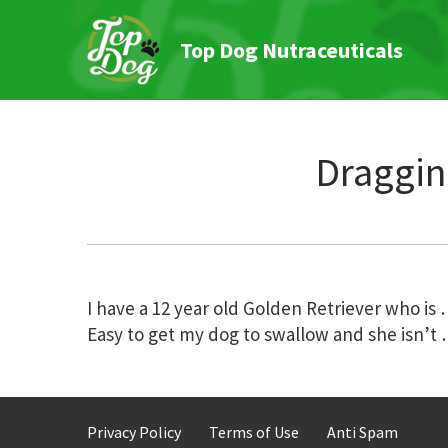
Top Dog Nutraceuticals
Draggin
Post
I have a 12 year old Golden Retriever who is
Easy to get my dog to swallow and she isn’t
navigation
Privacy Policy
Terms of Use
Anti Spam