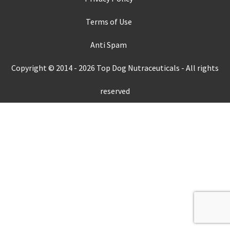
Terms of Use
Anti Spam
Copyright © 2014 -
2026
Top Dog Nutraceuticals - All rights
reserved