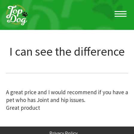
I can see the difference
Post
A great price and I would recommend if you have a
pet who has Joint and hip issues.
navigation
Great product
Privacy Policy