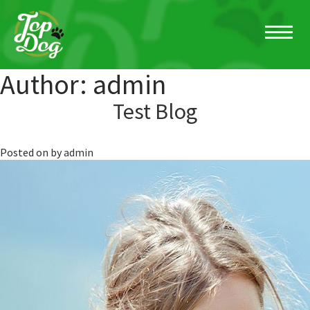
Author:
admin
Test Blog
Posted on
by
admin