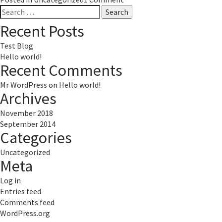
Search
Hello
for:
world!
Recent Posts
Test Blog
Hello world!
Recent Comments
Mr WordPress
on
Hello world!
Archives
November 2018
September 2014
Categories
Uncategorized
Meta
Log in
Entries feed
Comments feed
WordPress.org