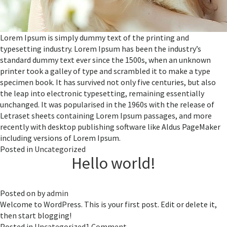
Lorem Ipsum is simply dummy text of the printing and
typesetting industry. Lorem Ipsum has been the industry’s
standard dummy text ever since the 1500s, when an unknown
printer took a galley of type and scrambled it to make a type
specimen book. It has survived not only five centuries, but also
the leap into electronic typesetting, remaining essentially
unchanged. It was popularised in the 1960s with the release of
Letraset sheets containing Lorem Ipsum passages, and more
recently with desktop publishing software like Aldus PageMaker
including versions of Lorem Ipsum.
Posted in
Uncategorized
Hello world!
Posted on
by
admin
Welcome to WordPress. This is your first post. Edit or delete it,
then start blogging!
on
Posted in
Uncategorized
1 Comment